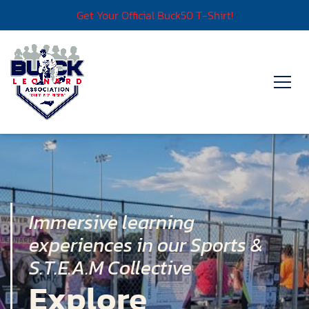
Get Your Official Buck50 T-Shirt!
Immersive learning
experiences in our Sports &
S.T.E.A.M Collective
Explore