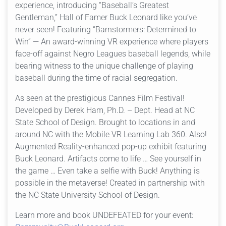
experience, introducing “Baseball’s Greatest
Gentleman,” Hall of Famer Buck Leonard like you’ve
never seen! Featuring “Barnstormers: Determined to
Win” — An award-winning VR experience where players
face-off against Negro Leagues baseball legends, while
bearing witness to the unique challenge of playing
baseball during the time of racial segregation.
As seen at the prestigious Cannes Film Festival!
Developed by Derek Ham, Ph.D. – Dept. Head at NC
State School of Design. Brought to locations in and
around NC with the Mobile VR Learning Lab 360. Also!
Augmented Reality-enhanced pop-up exhibit featuring
Buck Leonard. Artifacts come to life … See yourself in
the game … Even take a selfie with Buck! Anything is
possible in the metaverse! Created in partnership with
the NC State University School of Design.
Learn more and book UNDEFEATED for your event: