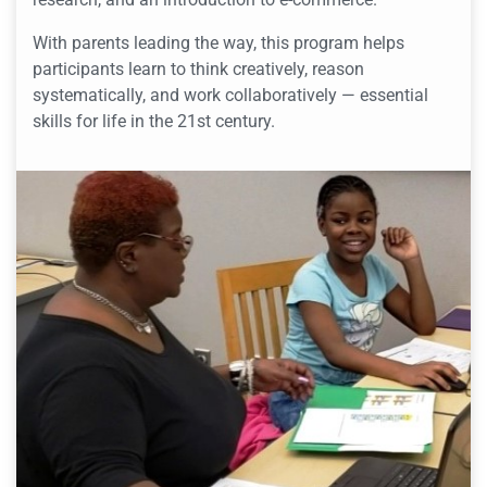
With parents leading the way, this program helps
participants learn to think creatively, reason
systematically, and work collaboratively — essential
skills for life in the 21st century.