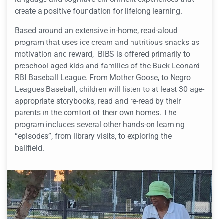
create a positive foundation for lifelong learning.
Based around an extensive in-home, read-aloud
program that uses ice cream and nutritious snacks as
motivation and reward, BIBS is offered primarily to
preschool aged kids and families of the Buck Leonard
RBI Baseball League. From Mother Goose, to Negro
Leagues Baseball, children will listen to at least 30 age-
appropriate storybooks, read and re-read by their
parents in the comfort of their own homes. The
program includes several other hands-on learning
“episodes”, from library visits, to exploring the
ballfield.