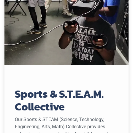
Sports & S.T.E.A.M.
Collective
Our Sports & STEAM (Science, Technology,
Engineering, Arts, Math) Collective provides