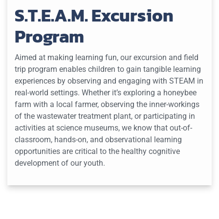
S.T.E.A.M. Excursion
Program
Aimed at making learning fun, our excursion and field
trip program enables children to gain tangible learning
experiences by observing and engaging with STEAM in
real-world settings. Whether it’s exploring a honeybee
farm with a local farmer, observing the inner-workings
of the wastewater treatment plant, or participating in
activities at science museums, we know that out-of-
classroom, hands-on, and observational learning
opportunities are critical to the healthy cognitive
development of our youth.