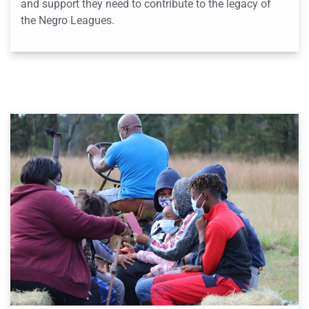
and support they need to contribute to the legacy of
the Negro Leagues.