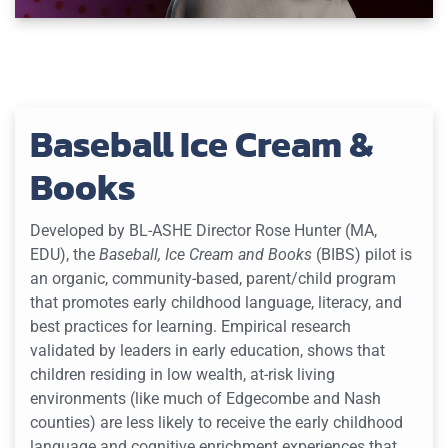
Baseball Ice Cream &
Books
Developed by BL-ASHE Director Rose Hunter (MA,
EDU), the
Baseball, Ice Cream and Books
(BIBS) pilot is
an organic, community-based, parent/child program
that promotes early childhood language, literacy, and
best practices for learning. Empirical research
validated by leaders in early education, shows that
children residing in low wealth, at-risk living
environments (like much of Edgecombe and Nash
counties) are less likely to receive the early childhood
language and cognitive enrichment experiences that