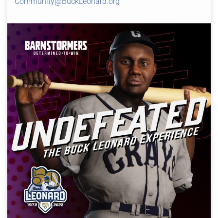
Community@BuckLeonard.org