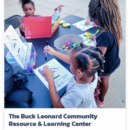
The Buck Leonard Community
Resource & Learning Center