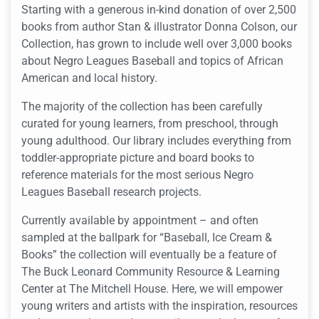
Starting with a generous in-kind donation of over 2,500
books from author
Stan & illustrator Donna Colson, our
Collection
, has grown to include well over 3,000 books
about Negro Leagues Baseball and topics of African
American and local history.
The majority of the collection has been carefully
curated for young learners, from preschool, through
young adulthood. Our library includes everything from
toddler-appropriate picture and board books to
reference materials for the most serious Negro
Leagues Baseball research projects.
Currently available by appointment – and often
sampled at the ballpark for “Baseball, Ice Cream &
Books” the collection will eventually be a feature of
The Buck Leonard Community Resource & Learning
Center at The Mitchell House. Here, we will empower
young writers and artists with the inspiration, resources