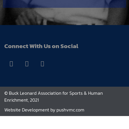
Connect With Us on Social
© Buck Leonard Association for Sports & Human
Enrichment, 2021
Website Development by
pushvmc.com