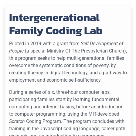
Intergenerational
Family Coding Lab
Piloted in 2019 with a grant from
Self Development of
People
(a special Ministry Of The Presbyterian Church),
this program seeks to help multi-generational families
overcome the systematic conditions of poverty, by
creating fluency in digital technology, and a pathway to
employment and economic self-sufficiency.
During a series of six, three-hour computer labs,
participating families start by learning fundamental
computing and internet basics, before an introduction
to computer programming, using the MIT-developed
Scratch
Coding Program. The program concludes with
training in the Javascript coding language, career path
research, and an introduction to e-commerce.