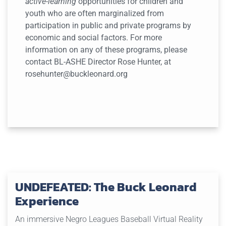
active-learning
opportunities for children and
youth who are often marginalized from
participation in public and private programs by
economic and social factors. For more
information on any of these programs, please
contact BL-ASHE Director Rose Hunter, at
rosehunter@buckleonard.org
UNDEFEATED: The Buck Leonard
Experience
An immersive Negro Leagues Baseball Virtual Reality